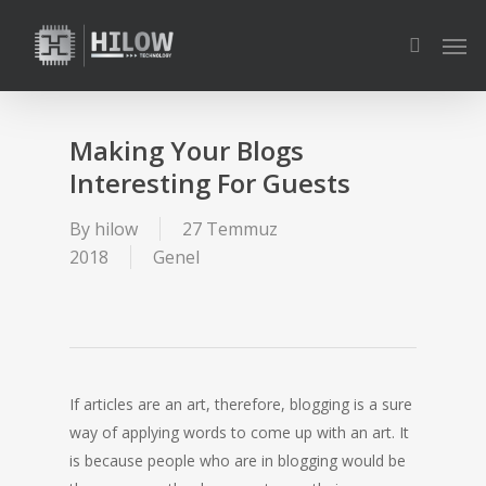
Skip
Men
to
search
main
content
Making Your Blogs
Interesting For Guests
By
hilow
27 Temmuz
2018
Genel
If articles are an art, therefore, blogging is a sure
way of applying words to come up with an art. It
is because people who are in blogging would be