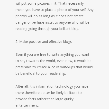
will put some pictures in it. That necessarily
mean you have to place a photo of your self. Any
photos will do as long as it does not create
danger or perhaps insult to anyone who will be
reading going through your brilliant blog.
5. Make positive and effective blogs
Even if you are free to write anything you want
to say towards the world, even now, it would be
preferable to create a lot of write-ups that would
be beneficial to your readership.
After all, it is information technology you have
there therefore better be likely be liable to
provide facts rather than large quirky
entertainment.