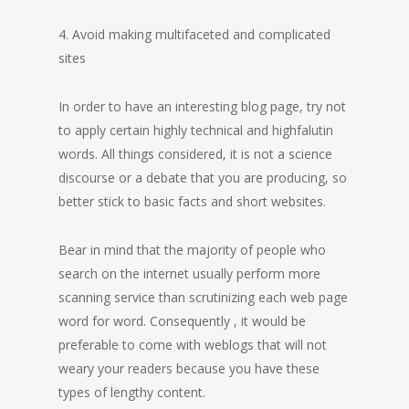
4. Avoid making multifaceted and complicated
sites
In order to have an interesting blog page, try not
to apply certain highly technical and highfalutin
words. All things considered, it is not a science
discourse or a debate that you are producing, so
better stick to basic facts and short websites.
Bear in mind that the majority of people who
search on the internet usually perform more
scanning service than scrutinizing each web page
word for word. Consequently , it would be
preferable to come with weblogs that will not
weary your readers because you have these
types of lengthy content.