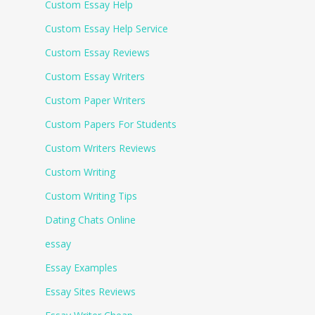
Custom Essay Help
Custom Essay Help Service
Custom Essay Reviews
Custom Essay Writers
Custom Paper Writers
Custom Papers For Students
Custom Writers Reviews
Custom Writing
Custom Writing Tips
Dating Chats Online
essay
Essay Examples
Essay Sites Reviews