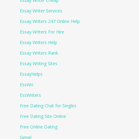
Essay Writer Cheap
Essay Writer Services
Essay Writers 247 Online Help
Essay Writers For Hire
Essay Writers Help
Essay Writers Rank
Essay Writing Sites
EssayHelps
EssWri
EssWriters
Free Dating Chat for Singles
Free Dating Site Online
Free Online Dating
Genel