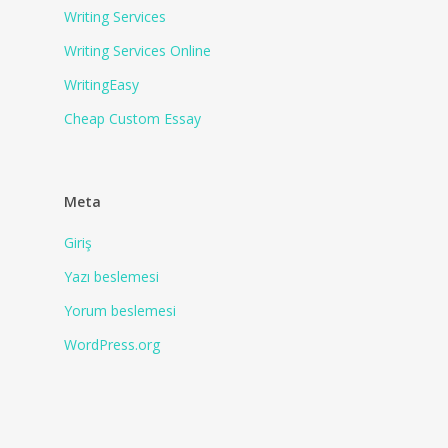
Writing Services
Writing Services Online
WritingEasy
Сheap Сustom Essay
Meta
Giriş
Yazı beslemesi
Yorum beslemesi
WordPress.org