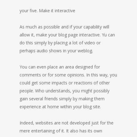
your five. Make it interactive
As much as possible and if your capability will
allow it, make your blog page interactive. Yu can
do this simply by placing a lot of video or
perhaps audio shows in your weblog.
You can even place an area designed for
comments or for some opinions. In this way, you
could get some impacts or reactions of other
people. Who understands, you might possibly
gain several friends simply by making them
experience at home within your blog site.
Indeed, websites are not developed just for the
mere entertaining of it. It also has its own