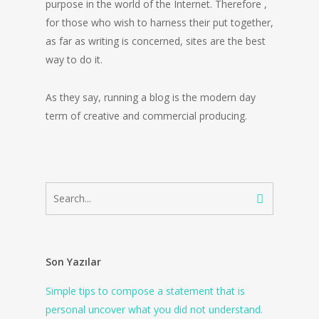
purpose in the world of the Internet. Therefore ,
for those who wish to harness their put together,
as far as writing is concerned, sites are the best
way to do it.
As they say, running a blog is the modern day
term of creative and commercial producing.
Son Yazılar
Simple tips to compose a statement that is
personal uncover what you did not understand.