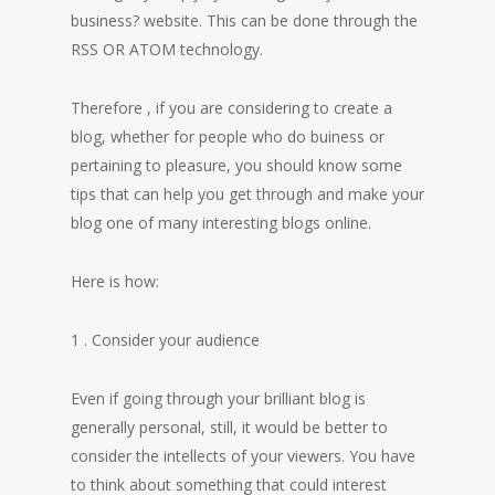
business? website. This can be done through the
RSS OR ATOM technology.
Therefore , if you are considering to create a
blog, whether for people who do buiness or
pertaining to pleasure, you should know some
tips that can help you get through and make your
blog one of many interesting blogs online.
Here is how:
1 . Consider your audience
Even if going through your brilliant blog is
generally personal, still, it would be better to
consider the intellects of your viewers. You have
to think about something that could interest