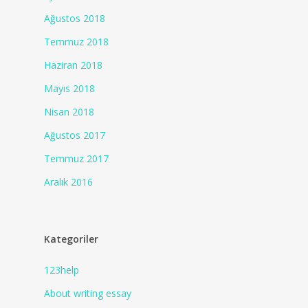
Ağustos 2018
Temmuz 2018
Haziran 2018
Mayıs 2018
Nisan 2018
Ağustos 2017
Temmuz 2017
Aralık 2016
Kategoriler
123help
About writing essay