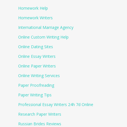
Homework Help
Homework Writers
International Marriage Agency
Online Custom Writing Help
Online Dating Sites
Online Essay Writers
Online Paper Writers
Online Writing Services
Paper Proofreading
Paper Writing Tips
Professional Essay Writers 24h 7d Online
Research Paper Writers
Russian Brides Reviews