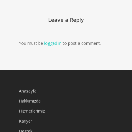
Leave a Reply
You must be
logged in
to post a comment.
Anasayfa
Hakkımızda
Hizmetlerimiz
Kariyer
Destek