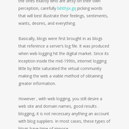
the ones exactly who are artsy on their own
perception, carefully
bihthjix.gq
picking words
that will best illustrate their feelings, sentiments,
wants, desires, and everything.
Basically, blogs were first brought in as blogs
that reference a server’s log file. It was produced
when web logging hit the digital market. Since its
inception inside the mid-1990s, internet logging
little by little saturated the virtual community
making the web a viable method of obtaining
greater information.
However , with web logging, you still desire a
web site and domain names, good results .
blogging, it is not necessary anything an account
with blog suppliers. In most cases, these types of
blogs have time of impose.