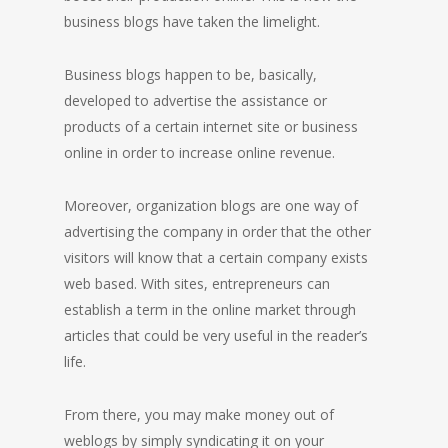
business blogs have taken the limelight.
Business blogs happen to be, basically,
developed to advertise the assistance or
products of a certain internet site or business
online in order to increase online revenue.
Moreover, organization blogs are one way of
advertising the company in order that the other
visitors will know that a certain company exists
web based. With sites, entrepreneurs can
establish a term in the online market through
articles that could be very useful in the reader’s
life.
From there, you may make money out of
weblogs by simply syndicating it on your