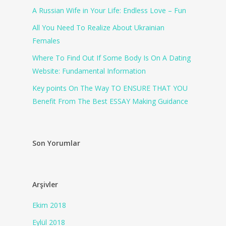
A Russian Wife in Your Life: Endless Love – Fun
All You Need To Realize About Ukrainian
Females
Where To Find Out If Some Body Is On A Dating
Website: Fundamental Information
Key points On The Way TO ENSURE THAT YOU
Benefit From The Best ESSAY Making Guidance
Son Yorumlar
Arşivler
Ekim 2018
Eylül 2018