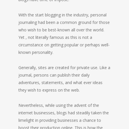
With the start blogging in the industry, personal
journaling had been a common ground for those
who wish to be best-known all over the world.
Yet , not literally famous as this is not a
circumstance on getting popular or perhaps well-
known personality.
Generally, sites are created for private use. Like a
journal, persons can publish their daily
adventures, statements, and what ever ideas
they wish to express on the web.
Nevertheless, while using the advent of the
internet businesses, blogs had steadily taken the
limelight in providing businesses a chance to
boost their production online. This is how the