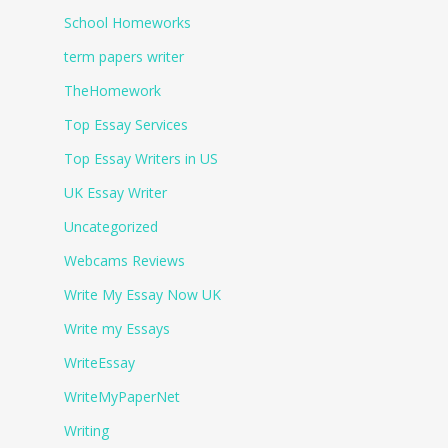
School Homeworks
term papers writer
TheHomework
Top Essay Services
Top Essay Writers in US
UK Essay Writer
Uncategorized
Webcams Reviews
Write My Essay Now UK
Write my Essays
WriteEssay
WriteMyPaperNet
Writing