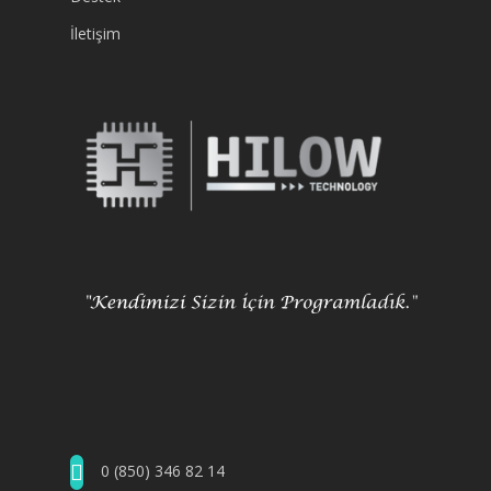
İletişim
0 (850) 346 82 14