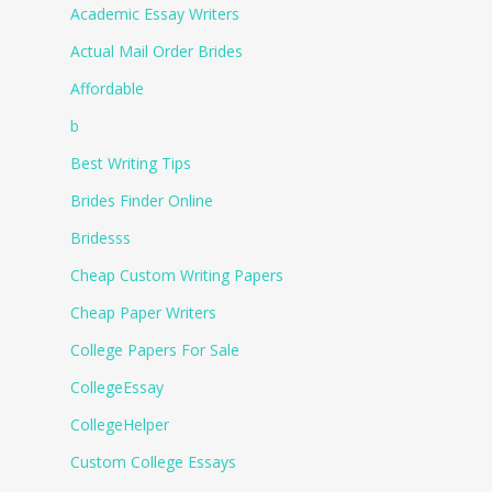
Academic Essay Writers
Actual Mail Order Brides
Affordable
b
Best Writing Tips
Brides Finder Online
Bridesss
Cheap Custom Writing Papers
Cheap Paper Writers
College Papers For Sale
CollegeEssay
CollegeHelper
Custom College Essays