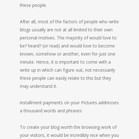
these people.
After all, most of the factors of people who write
blogs usually are not at all limited to their own
personal motives. The majority of would love to
be? heard? (or read) and would love to become
known, somehow or another, even for just one
minute. Hence, it is important to come with a
write up in which can figure out, not necessarily
these people can easily relate to this but they
may understand it.
installment payments on your Pictures addresses
a thousand words and phrases
To create your blog worth the browsing work of
your visitors, it would be incredibly nice when you