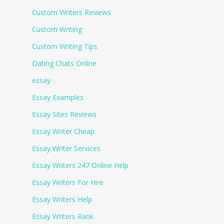
Custom Writers Reviews
Custom Writing
Custom Writing Tips
Dating Chats Online
essay
Essay Examples
Essay Sites Reviews
Essay Writer Cheap
Essay Writer Services
Essay Writers 247 Online Help
Essay Writers For Hire
Essay Writers Help
Essay Writers Rank