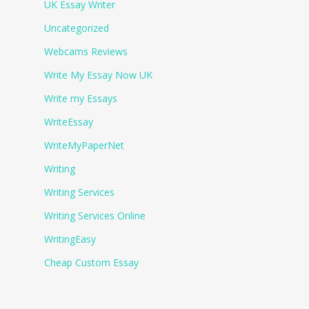
UK Essay Writer
Uncategorized
Webcams Reviews
Write My Essay Now UK
Write my Essays
WriteEssay
WriteMyPaperNet
Writing
Writing Services
Writing Services Online
WritingEasy
Сheap Сustom Essay