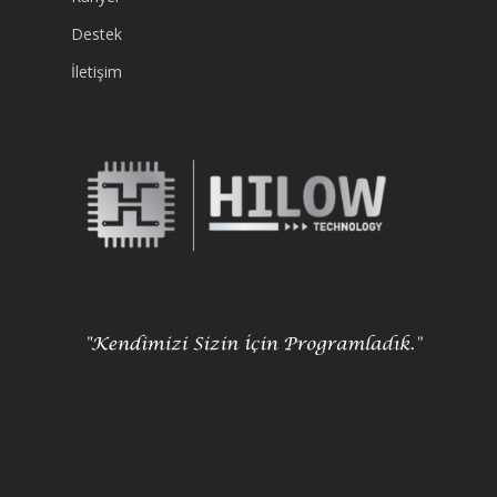
Destek
İletişim