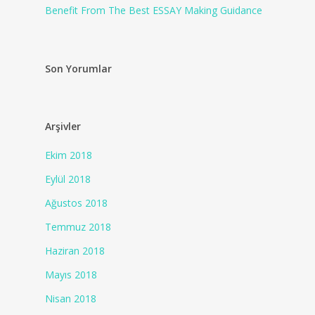
Benefit From The Best ESSAY Making Guidance
Son Yorumlar
Arşivler
Ekim 2018
Eylül 2018
Ağustos 2018
Temmuz 2018
Haziran 2018
Mayıs 2018
Nisan 2018