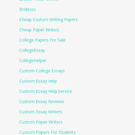
Bridesss
Cheap Custom Writing Papers
Cheap Paper Writers
College Papers For Sale
CollegeEssay
CollegeHelper
Custom College Essays
Custom Essay Help
Custom Essay Help Service
Custom Essay Reviews
Custom Essay Writers
Custom Paper Writers
Custom Papers For Students