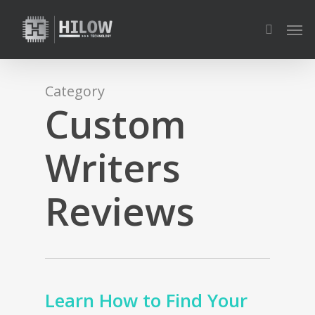
Skip
Men
to
search
main
content
Category
Custom
Writers
Reviews
Learn How to Find Your