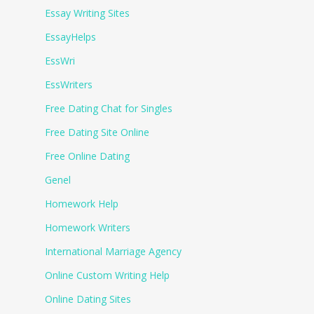
Essay Writing Sites
EssayHelps
EssWri
EssWriters
Free Dating Chat for Singles
Free Dating Site Online
Free Online Dating
Genel
Homework Help
Homework Writers
International Marriage Agency
Online Custom Writing Help
Online Dating Sites