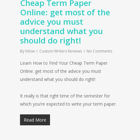
Cheap Term Paper
Online: get most of the
advice you must
understand what you
should do right!
By
hilow
Custom Writers Reviews
No Comments
Learn How to Find Your Cheap Term Paper
Online: get most of the advice you must
understand what you should do right!
It really is that right time of the semester for
which you’re expected to write your term paper.
Read More