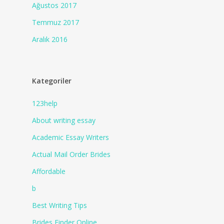
Ağustos 2017
Temmuz 2017
Aralık 2016
Kategoriler
123help
About writing essay
Academic Essay Writers
Actual Mail Order Brides
Affordable
b
Best Writing Tips
Brides Finder Online