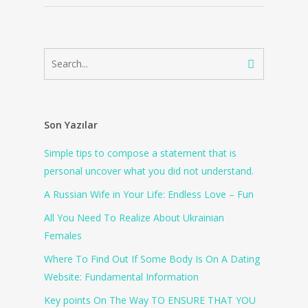
Son Yazılar
Simple tips to compose a statement that is
personal uncover what you did not understand.
A Russian Wife in Your Life: Endless Love – Fun
All You Need To Realize About Ukrainian
Females
Where To Find Out If Some Body Is On A Dating
Website: Fundamental Information
Key points On The Way TO ENSURE THAT YOU