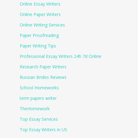
Online Essay Writers
Online Paper Writers
Online Writing Services
Paper Proofreading
Paper Writing Tips
Professional Essay Writers 24h 7d Online
Research Paper Writers
Russian Brides Reviews
School Homeworks
term papers writer
TheHomework
Top Essay Services
Top Essay Writers in US