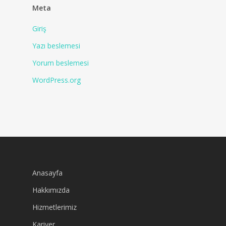
Meta
Giriş
Yazı beslemesi
Yorum beslemesi
WordPress.org
Anasayfa
Hakkımızda
Hizmetlerimiz
Kariyer