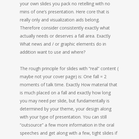
your own slides you pack no retelling with no
mins of one’s presentation. Here core that is
really only and visualization aids belong.
Therefore consider consistently exactly what
actually needs or deserves a fall area. Exactly
What news and / or graphic elements do in
addition want to use and where?
The rough principle for slides with “real” content (
maybe not your cover page) is: One fall = 2
moments of talk time. Exactly How material that
is much placed on a fall and exactly how long
you may need per slide, but fundamentally is
determined by your theme, your design along
with your type of presentation. You can still
“outsource” a few more information in the oral
speeches and get along with a few, tight slides if