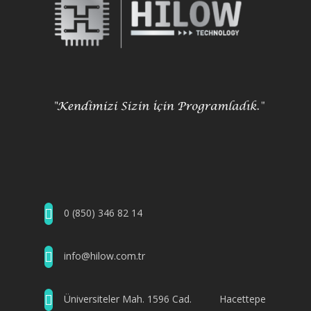
0 (850) 346 82 14
info@hilow.com.tr
Üniversiteler Mah. 1596 Cad. Hacettepe