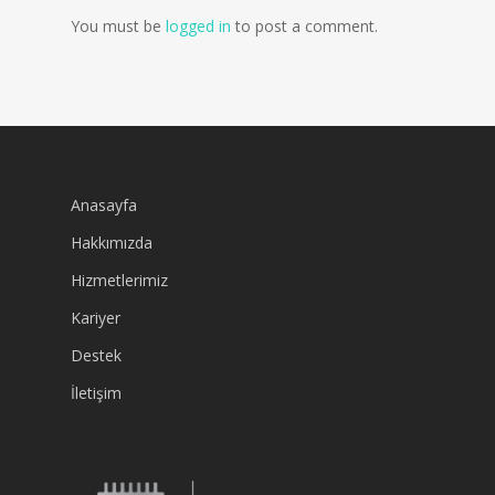
You must be
logged in
to post a comment.
Anasayfa
Hakkımızda
Hizmetlerimiz
Kariyer
Destek
İletişim