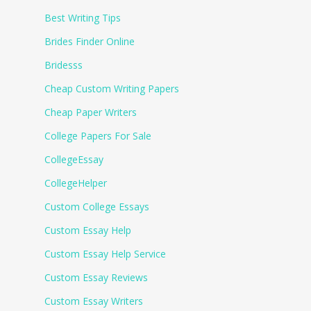
Best Writing Tips
Brides Finder Online
Bridesss
Cheap Custom Writing Papers
Cheap Paper Writers
College Papers For Sale
CollegeEssay
CollegeHelper
Custom College Essays
Custom Essay Help
Custom Essay Help Service
Custom Essay Reviews
Custom Essay Writers