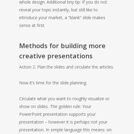
whole design. Additional tiny tip: If you do not
reveal your topic instantly, but still like to
introduce your market, a “blank” slide makes
sense at first.
Methods for building more
creative presentations
Action 2: Plan the slides and circulate the articles.
Now it’s time for the slide planning.
Circulate what you want to roughly visualize or
show on slides. The golden rule: Your
PowerPoint presentation supports your
presentation – however it is perhaps not your
presentation. In simple language this means: on