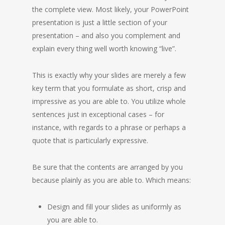
the complete view. Most likely, your PowerPoint
presentation is just a little section of your
presentation – and also you complement and
explain every thing well worth knowing “live”.
This is exactly why your slides are merely a few
key term that you formulate as short, crisp and
impressive as you are able to. You utilize whole
sentences just in exceptional cases – for
instance, with regards to a phrase or perhaps a
quote that is particularly expressive.
Be sure that the contents are arranged by you
because plainly as you are able to. Which means:
Design and fill your slides as uniformly as
you are able to.