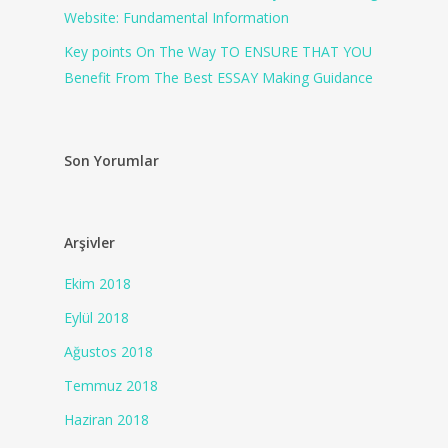
Website: Fundamental Information
Key points On The Way TO ENSURE THAT YOU
Benefit From The Best ESSAY Making Guidance
Son Yorumlar
Arşivler
Ekim 2018
Eylül 2018
Ağustos 2018
Temmuz 2018
Haziran 2018