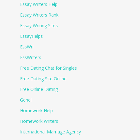
Essay Writers Help
Essay Writers Rank
Essay Writing Sites
EssayHelps
EssWri
EssWriters
Free Dating Chat for Singles
Free Dating Site Online
Free Online Dating
Genel
Homework Help
Homework Writers
International Marriage Agency