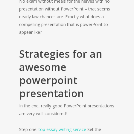
No exam without meals for the nerves with no
presentation without PowerPoint – that seems
nearly law chances are. Exactly what does a
compelling presentation that is powerPoint to
appear like?
Strategies for an
awesome
powerpoint
presentation
In the end, really good PowerPoint presentations
are very well considered!
Step one:
top essay writing service
Set the