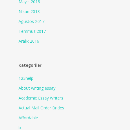
Mayıs 2018
Nisan 2018
Ağustos 2017
Temmuz 2017
Aralık 2016
Kategoriler
123help
About writing essay
Academic Essay Writers
Actual Mail Order Brides
Affordable
b