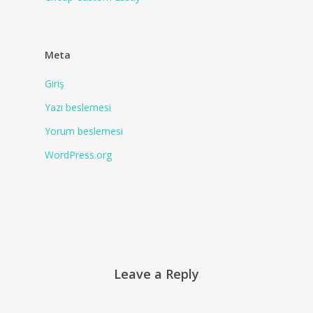
Meta
Giriş
Yazı beslemesi
Yorum beslemesi
WordPress.org
Leave a Reply