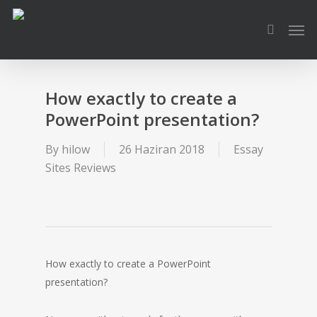
Skip
Men
to
search
main
content
How exactly to create a
PowerPoint presentation?
By
hilow
26 Haziran 2018
Essay
Sites Reviews
How exactly to create a PowerPoint
presentation?