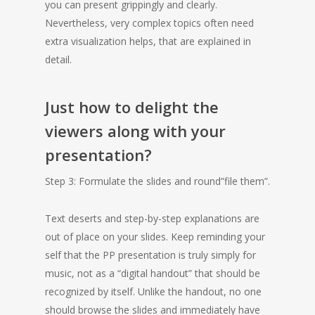
you can present grippingly and clearly.
Nevertheless, very complex topics often need
extra visualization helps, that are explained in
detail.
Just how to delight the
viewers along with your
presentation?
Step 3: Formulate the slides and round”file them”.
Text deserts and step-by-step explanations are
out of place on your slides. Keep reminding your
self that the PP presentation is truly simply for
music, not as a “digital handout” that should be
recognized by itself. Unlike the handout, no one
should browse the slides and immediately have