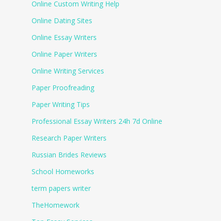
Online Custom Writing Help
Online Dating Sites
Online Essay Writers
Online Paper Writers
Online Writing Services
Paper Proofreading
Paper Writing Tips
Professional Essay Writers 24h 7d Online
Research Paper Writers
Russian Brides Reviews
School Homeworks
term papers writer
TheHomework