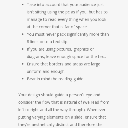
Take into account that your audience just
isn’t sitting using the pc as if you, but has to
manage to read every thing when you look
at the corner that is far of space.
You must never pack significantly more than
8 lines onto a text slip.
If you are using pictures, graphics or
diagrams, leave enough space for the text.
Ensure that borders and areas are large
uniform and enough.
Bear in mind the reading guide.
Your design should guide a person’s eye and
consider the flow that is natural of (we read from
left to right and all the way through). Whenever
putting varying elements on a slide, ensure that
they’re aesthetically distinct and therefore the