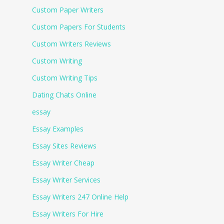
Custom Paper Writers
Custom Papers For Students
Custom Writers Reviews
Custom Writing
Custom Writing Tips
Dating Chats Online
essay
Essay Examples
Essay Sites Reviews
Essay Writer Cheap
Essay Writer Services
Essay Writers 247 Online Help
Essay Writers For Hire