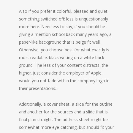
Also if you prefer it colorful, pleased and quiet
something switched off: less is unquestionably
more here. Needless to say, if you should be
giving a mention school back many years ago, a
paper-like background that is beige fit well.
Otherwise, you choose best for what exactly is
most readable: black writing on a white back
ground. The less of your content distracts, the
higher. Just consider the employer of Apple,
would you not fade within the company logo in
their presentations…
Additionally, a cover sheet, a slide for the outline
and another for the sources and a slide that is
final plan straight. The address sheet might be
somewhat more eye-catching, but should fit your