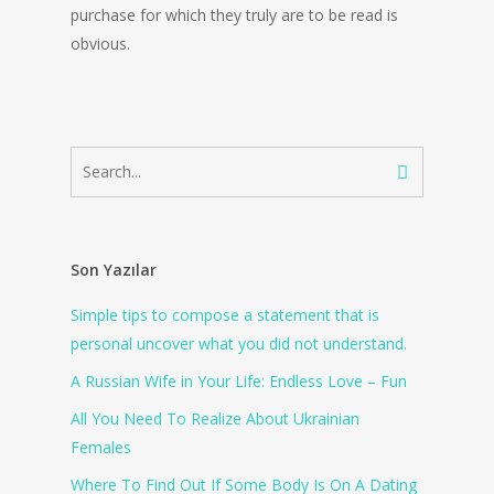
purchase for which they truly are to be read is
obvious.
Son Yazılar
Simple tips to compose a statement that is
personal uncover what you did not understand.
A Russian Wife in Your Life: Endless Love – Fun
All You Need To Realize About Ukrainian
Females
Where To Find Out If Some Body Is On A Dating