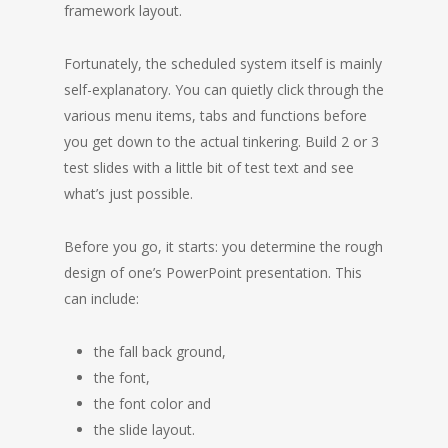
framework layout.
Fortunately, the scheduled system itself is mainly
self-explanatory. You can quietly click through the
various menu items, tabs and functions before
you get down to the actual tinkering. Build 2 or 3
test slides with a little bit of test text and see
what’s just possible.
Before you go, it starts: you determine the rough
design of one’s PowerPoint presentation. This
can include:
the fall back ground,
the font,
the font color and
the slide layout.