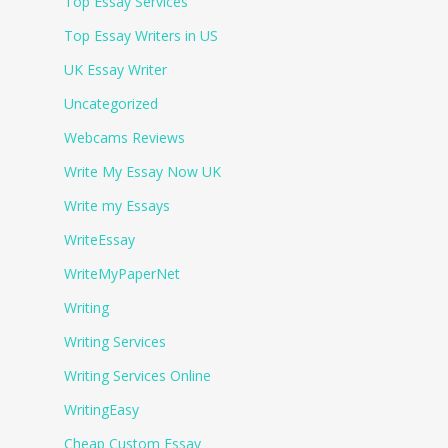
Top Essay Services
Top Essay Writers in US
UK Essay Writer
Uncategorized
Webcams Reviews
Write My Essay Now UK
Write my Essays
WriteEssay
WriteMyPaperNet
Writing
Writing Services
Writing Services Online
WritingEasy
Сheap Сustom Essay