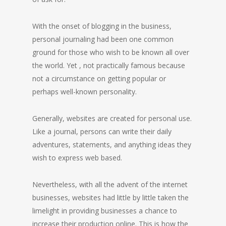
With the onset of blogging in the business,
personal journaling had been one common
ground for those who wish to be known all over
the world. Yet , not practically famous because
not a circumstance on getting popular or
perhaps well-known personality.
Generally, websites are created for personal use.
Like a journal, persons can write their daily
adventures, statements, and anything ideas they
wish to express web based.
Nevertheless, with all the advent of the internet
businesses, websites had little by little taken the
limelight in providing businesses a chance to
increase their production online. This is how the