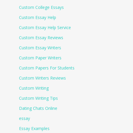
Custom College Essays
Custom Essay Help
Custom Essay Help Service
Custom Essay Reviews
Custom Essay Writers
Custom Paper Writers
Custom Papers For Students
Custom Writers Reviews
Custom Writing
Custom Writing Tips
Dating Chats Online
essay
Essay Examples