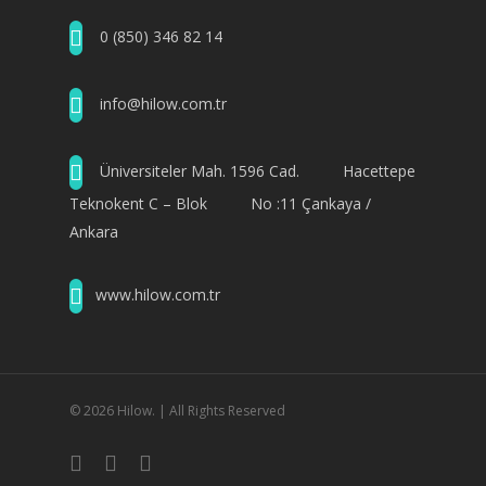
0 (850) 346 82 14
info@hilow.com.tr
Üniversiteler Mah. 1596 Cad. Hacettepe
Teknokent C – Blok No :11 Çankaya /
Ankara
www.hilow.com.tr
© 2026 Hilow. | All Rights Reserved
twitter
facebook
youtube