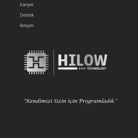
Kariyer
Destek
İletişim