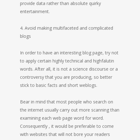
provide data rather than absolute quirky
entertainment.
4. Avoid making multifaceted and complicated
blogs
In order to have an interesting blog page, try not
to apply certain highly technical and highfalutin
words. After all, it is not a science discourse or a
controversy that you are producing, so better
stick to basic facts and short weblogs.
Bear in mind that most people who search on
the internet usually carry out more scanning than
examining each web page word for word.
Consequently , it would be preferable to come
with websites that will not bore your readers