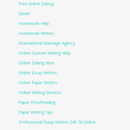
Free Online Dating
Genel
Homework Help
Homework Writers
International Marriage Agency
Online Custom Writing Help
Online Dating Sites
Online Essay Writers
Online Paper Writers
Online Writing Services
Paper Proofreading
Paper Writing Tips
Professional Essay Writers 24h 7d Online