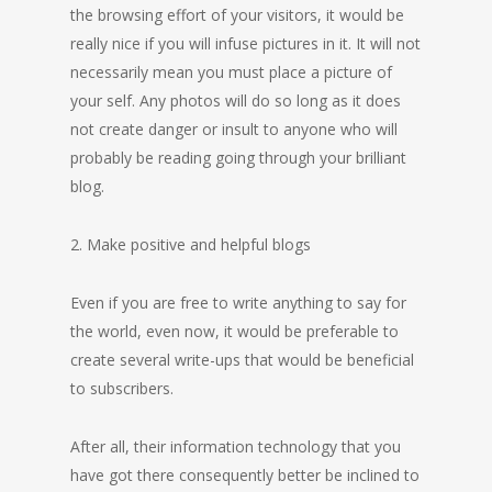
the browsing effort of your visitors, it would be
really nice if you will infuse pictures in it. It will not
necessarily mean you must place a picture of
your self. Any photos will do so long as it does
not create danger or insult to anyone who will
probably be reading going through your brilliant
blog.
2. Make positive and helpful blogs
Even if you are free to write anything to say for
the world, even now, it would be preferable to
create several write-ups that would be beneficial
to subscribers.
After all, their information technology that you
have got there consequently better be inclined to