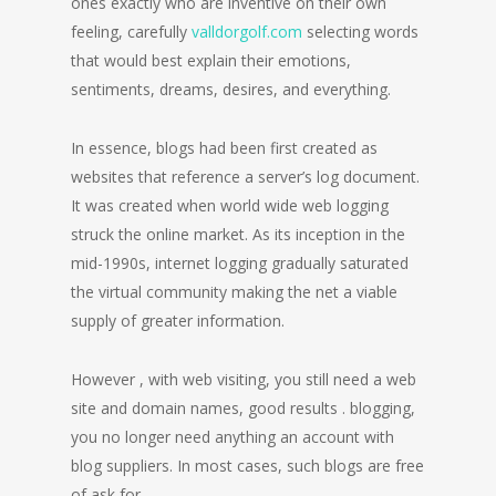
ones exactly who are inventive on their own
feeling, carefully
valldorgolf.com
selecting words
that would best explain their emotions,
sentiments, dreams, desires, and everything.
In essence, blogs had been first created as
websites that reference a server’s log document.
It was created when world wide web logging
struck the online market. As its inception in the
mid-1990s, internet logging gradually saturated
the virtual community making the net a viable
supply of greater information.
However , with web visiting, you still need a web
site and domain names, good results . blogging,
you no longer need anything an account with
blog suppliers. In most cases, such blogs are free
of ask for.