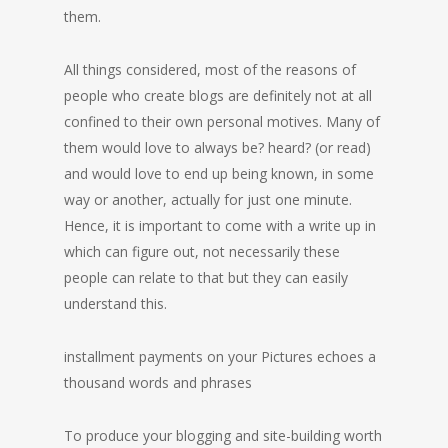
them.
All things considered, most of the reasons of
people who create blogs are definitely not at all
confined to their own personal motives. Many of
them would love to always be? heard? (or read)
and would love to end up being known, in some
way or another, actually for just one minute.
Hence, it is important to come with a write up in
which can figure out, not necessarily these
people can relate to that but they can easily
understand this.
installment payments on your Pictures echoes a
thousand words and phrases
To produce your blogging and site-building worth