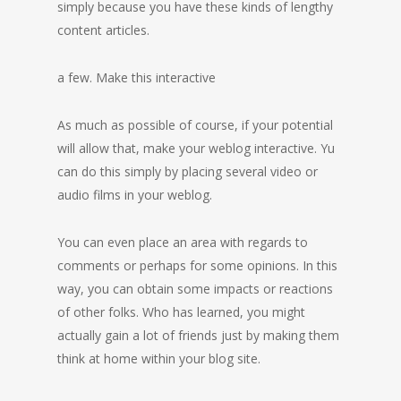
simply because you have these kinds of lengthy
content articles.
a few. Make this interactive
As much as possible of course, if your potential
will allow that, make your weblog interactive. Yu
can do this simply by placing several video or
audio films in your weblog.
You can even place an area with regards to
comments or perhaps for some opinions. In this
way, you can obtain some impacts or reactions
of other folks. Who has learned, you might
actually gain a lot of friends just by making them
think at home within your blog site.