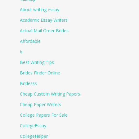
About writing essay
Academic Essay Writers
Actual Mail Order Brides
Affordable
b
Best Writing Tips
Brides Finder Online
Bridesss
Cheap Custom Writing Papers
Cheap Paper Writers
College Papers For Sale
CollegeEssay
CollegeHelper