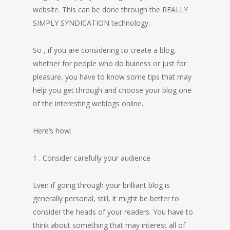
website. This can be done through the REALLY
SIMPLY SYNDICATION technology.
So , if you are considering to create a blog,
whether for people who do buiness or just for
pleasure, you have to know some tips that may
help you get through and choose your blog one
of the interesting weblogs online.
Here’s how:
1 . Consider carefully your audience
Even if going through your brilliant blog is
generally personal, still, it might be better to
consider the heads of your readers. You have to
think about something that may interest all of