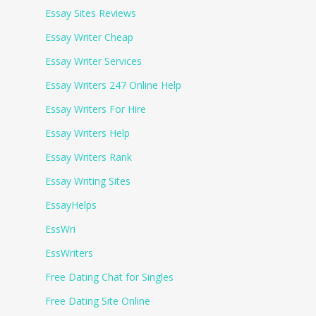
Essay Sites Reviews
Essay Writer Cheap
Essay Writer Services
Essay Writers 247 Online Help
Essay Writers For Hire
Essay Writers Help
Essay Writers Rank
Essay Writing Sites
EssayHelps
EssWri
EssWriters
Free Dating Chat for Singles
Free Dating Site Online