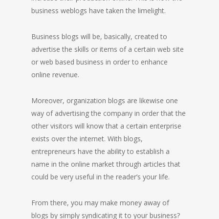
business weblogs have taken the limelight.
Business blogs will be, basically, created to
advertise the skills or items of a certain web site
or web based business in order to enhance
online revenue.
Moreover, organization blogs are likewise one
way of advertising the company in order that the
other visitors will know that a certain enterprise
exists over the internet. With blogs,
entrepreneurs have the ability to establish a
name in the online market through articles that
could be very useful in the reader’s your life.
From there, you may make money away of
blogs by simply syndicating it to your business?