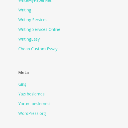
WriteMyPaperNet
Writing
Writing Services
Writing Services Online
WritingEasy
Сheap Сustom Essay
Meta
Giriş
Yazı beslemesi
Yorum beslemesi
WordPress.org