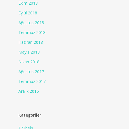
Ekim 2018
Eylül 2018
Ağustos 2018
Temmuz 2018
Haziran 2018
Mayıs 2018
Nisan 2018
Ağustos 2017
Temmuz 2017
Aralık 2016
Kategoriler
123help