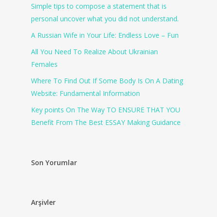
Simple tips to compose a statement that is
personal uncover what you did not understand.
A Russian Wife in Your Life: Endless Love – Fun
All You Need To Realize About Ukrainian
Females
Where To Find Out If Some Body Is On A Dating
Website: Fundamental Information
Key points On The Way TO ENSURE THAT YOU
Benefit From The Best ESSAY Making Guidance
Son Yorumlar
Arşivler