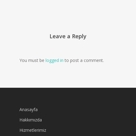
Leave a Reply
You must be
logged in
to post a comment.
Anasayfa
Hakkımızda
Hizmetlerimiz