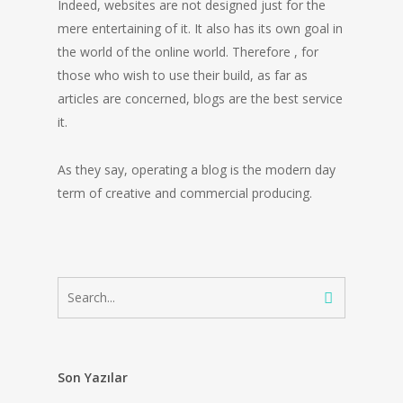
Indeed, websites are not designed just for the
mere entertaining of it. It also has its own goal in
the world of the online world. Therefore , for
those who wish to use their build, as far as
articles are concerned, blogs are the best service
it.
As they say, operating a blog is the modern day
term of creative and commercial producing.
Son Yazılar