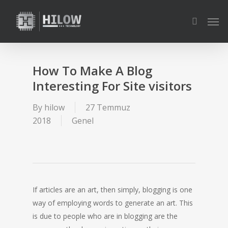
Skip
Men
to
search
main
content
How To Make A Blog
Interesting For Site visitors
By
hilow
27 Temmuz
2018
Genel
If articles are an art, then simply, blogging is one
way of employing words to generate an art. This
is due to people who are in blogging are the