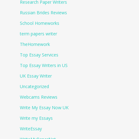
Research Paper Writers
Russian Brides Reviews
School Homeworks
term papers writer
TheHomework
Top Essay Services
Top Essay Writers in US
UK Essay Writer
Uncategorized
Webcams Reviews
Write My Essay Now UK
Write my Essays
WriteEssay