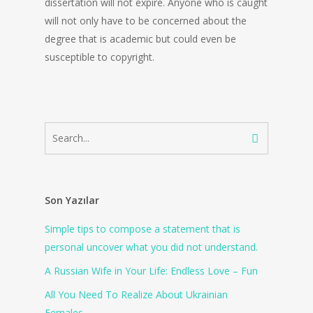
dissertation will not expire. Anyone who is caught
will not only have to be concerned about the
degree that is academic but could even be
susceptible to copyright.
Son Yazılar
Simple tips to compose a statement that is
personal uncover what you did not understand.
A Russian Wife in Your Life: Endless Love – Fun
All You Need To Realize About Ukrainian
Females