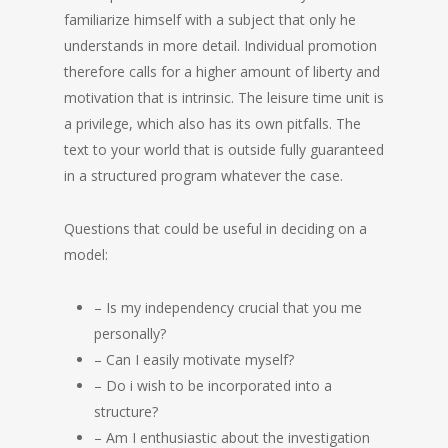
familiarize himself with a subject that only he
understands in more detail. Individual promotion
therefore calls for a higher amount of liberty and
motivation that is intrinsic. The leisure time unit is
a privilege, which also has its own pitfalls. The
text to your world that is outside fully guaranteed
in a structured program whatever the case.
Questions that could be useful in deciding on a
model:
– Is my independency crucial that you me
personally?
– Can I easily motivate myself?
– Do i wish to be incorporated into a
structure?
– Am I enthusiastic about the investigation