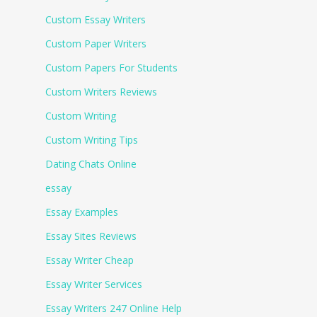
Custom Essay Writers
Custom Paper Writers
Custom Papers For Students
Custom Writers Reviews
Custom Writing
Custom Writing Tips
Dating Chats Online
essay
Essay Examples
Essay Sites Reviews
Essay Writer Cheap
Essay Writer Services
Essay Writers 247 Online Help