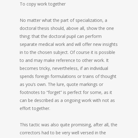
To copy work together
No matter what the part of specialization, a
doctoral thesis should, above all, show the one
thing: that the doctoral pupil can perform
separate medical work and will offer new insights
in to the chosen subject. Of course it is possible
to and may make reference to other work. It
becomes tricky, nevertheless, if an individual
spends foreign formulations or trains of thought
as you’s own. The lure, quote markings or
footnotes to “forget” is perfect for some, as it
can be described as a ongoing work with not as
effort together.
This tactic was also quite promising, after all, the
correctors had to be very well versed in the