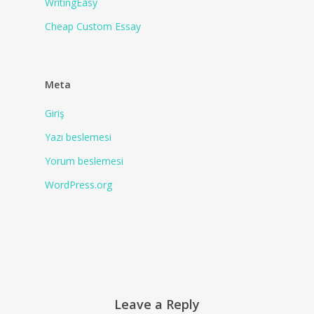
WritingEasy
Сheap Сustom Essay
Meta
Giriş
Yazı beslemesi
Yorum beslemesi
WordPress.org
Leave a Reply