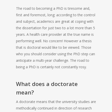
The road to becoming a PhD is tiresome and,
first and foremost, long: according to the control
and subject, academics are great at coping with
the dissertation for just two to a lot more than 5
years.
A health care provider at the true name is
performing well. No concern! However a thesis
that is doctoral would like to be viewed. Those
who you should consider using the PhD step can
anticipate a multi-year challenge. The road to
being a PhD is certainly not constantly rosy.
What does a doctorate
mean?
A doctorate means that the university studies are
methodically continued in direction of research