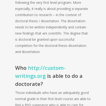
following the very first level program. More
especially, it really is about providing a separate
contribution to research – in the context of
doctoral thesis / dissertation. The dissertation
needs to be written independently and contain
new findings that are scientific. The degree that
is doctoral be granted upon successful
completion for the doctoral thesis dissertation
and dissertation.
Who
http://custom-
writings.org
is able to do a
doctorate?
Those individuals who have an adequately good
normal grade in their first level course are able to
find a PhD supervisor who is able to care for