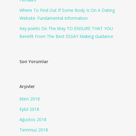
Where To Find Out If Some Body Is On A Dating
Website: Fundamental Information
Key points On The Way TO ENSURE THAT YOU
Benefit From The Best ESSAY Making Guidance
Son Yorumlar
Arşivler
Ekim 2018
Eylül 2018
Ağustos 2018
Temmuz 2018