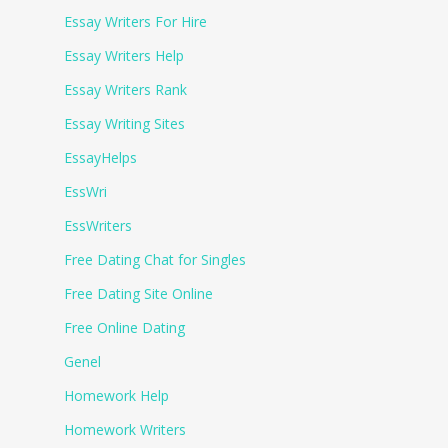
Essay Writers For Hire
Essay Writers Help
Essay Writers Rank
Essay Writing Sites
EssayHelps
EssWri
EssWriters
Free Dating Chat for Singles
Free Dating Site Online
Free Online Dating
Genel
Homework Help
Homework Writers