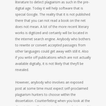
literature to detect plagiarism as such in the pre-
digital age. Today it will help software that is
special Google. The reality that it is not published
there that you can not read a book on the net
does not mean. A lot of the more recent literary
works is digitized and certainly will be located in
the internet search engine. Anybody who bothers
to rewrite or convert accepted passages from
other languages could get away with still it. Also
if you write off publications which are not actually
available digitally, it is not likely that they’ll be
revealed.
However, anybody who involves an exposed
post at some time must expect self-proclaimed
plagiarism hunters to choose within the
dissertation. Counterfeiting when you look at the