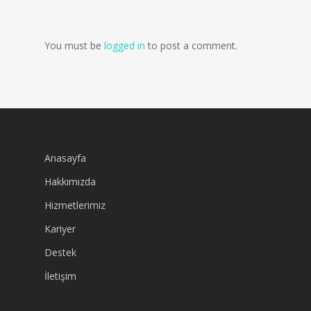
You must be
logged in
to post a comment.
Anasayfa
Hakkımızda
Hizmetlerimiz
Kariyer
Destek
İletişim