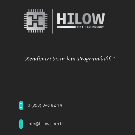
0 (850) 346 82 14
info@hilow.com.tr