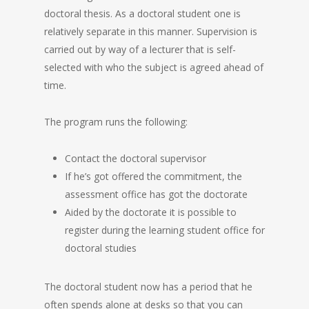
doctoral thesis. As a doctoral student one is
relatively separate in this manner. Supervision is
carried out by way of a lecturer that is self-
selected with who the subject is agreed ahead of
time.
The program runs the following:
Contact the doctoral supervisor
If he’s got offered the commitment, the
assessment office has got the doctorate
Aided by the doctorate it is possible to
register during the learning student office for
doctoral studies
The doctoral student now has a period that he
often spends alone at desks so that you can