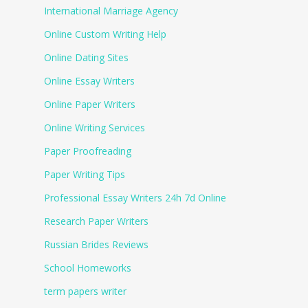
International Marriage Agency
Online Custom Writing Help
Online Dating Sites
Online Essay Writers
Online Paper Writers
Online Writing Services
Paper Proofreading
Paper Writing Tips
Professional Essay Writers 24h 7d Online
Research Paper Writers
Russian Brides Reviews
School Homeworks
term papers writer