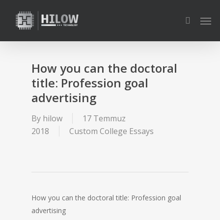
Skip
Men
to
search
main
content
How you can the doctoral
title: Profession goal
advertising
By
hilow
17 Temmuz
2018
Custom College Essays
How you can the doctoral title: Profession goal
advertising