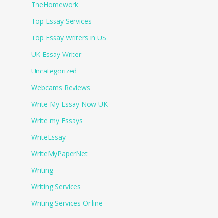
TheHomework
Top Essay Services
Top Essay Writers in US
UK Essay Writer
Uncategorized
Webcams Reviews
Write My Essay Now UK
Write my Essays
WriteEssay
WriteMyPaperNet
Writing
Writing Services
Writing Services Online