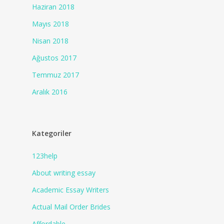
Haziran 2018
Mayıs 2018
Nisan 2018
Ağustos 2017
Temmuz 2017
Aralık 2016
Kategoriler
123help
About writing essay
Academic Essay Writers
Actual Mail Order Brides
Affordable