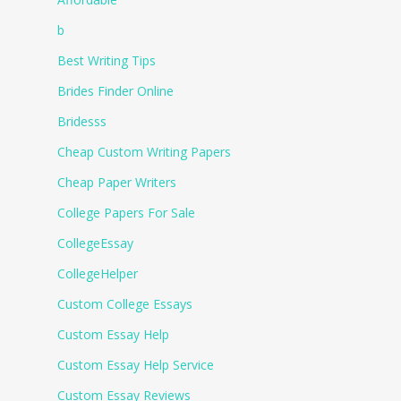
b
Best Writing Tips
Brides Finder Online
Bridesss
Cheap Custom Writing Papers
Cheap Paper Writers
College Papers For Sale
CollegeEssay
CollegeHelper
Custom College Essays
Custom Essay Help
Custom Essay Help Service
Custom Essay Reviews