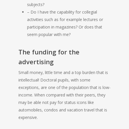
subjects?
– Do I have the capability for collegial
activities such as for example lectures or
participation in magazines? Or does that
seem popular with me?
The funding for the
advertising
Small money, little time and a top burden that is
intellectual! Doctoral pupils, with some
exceptions, are one of the population that is low-
income. When compared with their peers, they
may be able not pay for status icons like
automobiles, condos and vacation travel that is
expensive.