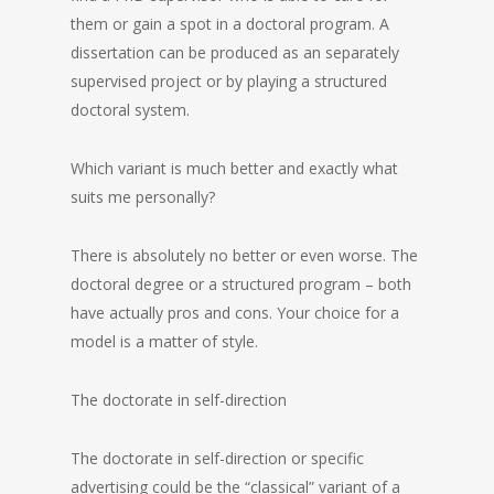
them or gain a spot in a doctoral program. A
dissertation can be produced as an separately
supervised project or by playing a structured
doctoral system.
Which variant is much better and exactly what
suits me personally?
There is absolutely no better or even worse. The
doctoral degree or a structured program – both
have actually pros and cons. Your choice for a
model is a matter of style.
The doctorate in self-direction
The doctorate in self-direction or specific
advertising could be the “classical” variant of a