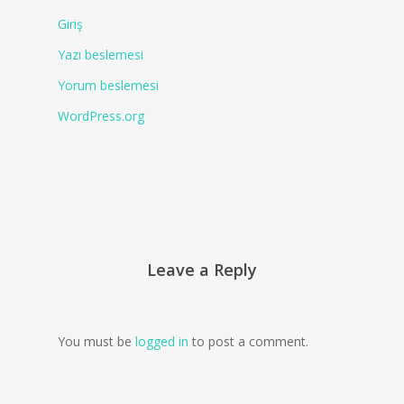
Giriş
Yazı beslemesi
Yorum beslemesi
WordPress.org
Leave a Reply
You must be
logged in
to post a comment.