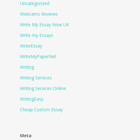
Uncategorized
Webcams Reviews
Write My Essay Now UK
Write my Essays
WriteEssay
WriteMyPaperNet
Writing
Writing Services
Writing Services Online
WritingEasy
Сheap Сustom Essay
Meta