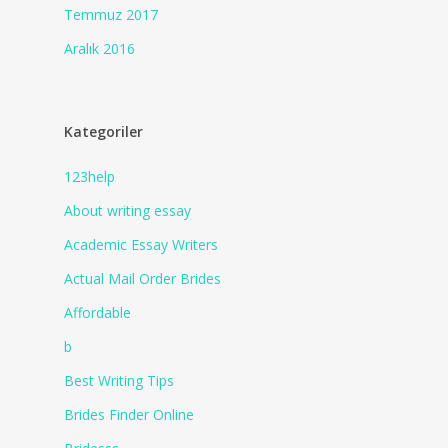
Temmuz 2017
Aralık 2016
Kategoriler
123help
About writing essay
Academic Essay Writers
Actual Mail Order Brides
Affordable
b
Best Writing Tips
Brides Finder Online