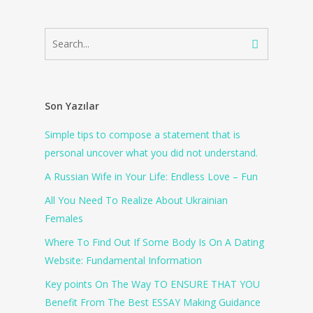
Son Yazılar
Simple tips to compose a statement that is
personal uncover what you did not understand.
A Russian Wife in Your Life: Endless Love – Fun
All You Need To Realize About Ukrainian
Females
Where To Find Out If Some Body Is On A Dating
Website: Fundamental Information
Key points On The Way TO ENSURE THAT YOU
Benefit From The Best ESSAY Making Guidance