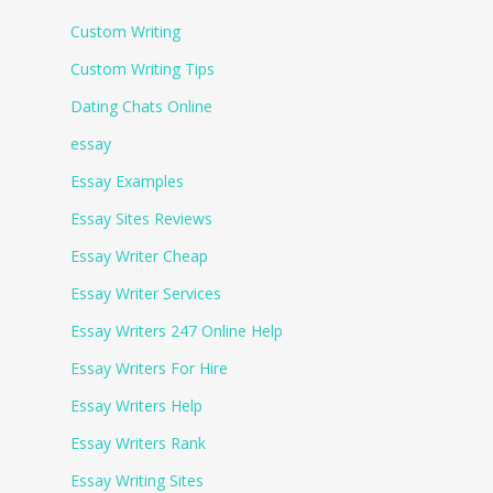
Custom Writing
Custom Writing Tips
Dating Chats Online
essay
Essay Examples
Essay Sites Reviews
Essay Writer Cheap
Essay Writer Services
Essay Writers 247 Online Help
Essay Writers For Hire
Essay Writers Help
Essay Writers Rank
Essay Writing Sites