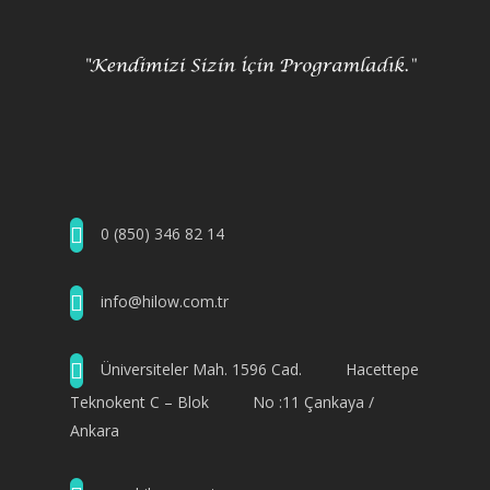
0 (850) 346 82 14
info@hilow.com.tr
Üniversiteler Mah. 1596 Cad. Hacettepe
Teknokent C – Blok No :11 Çankaya /
Ankara