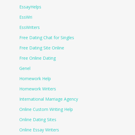
EssayHelps
EssWri
EssWriters
Free Dating Chat for Singles
Free Dating Site Online
Free Online Dating
Genel
Homework Help
Homework Writers
International Marriage Agency
Online Custom Writing Help
Online Dating Sites
Online Essay Writers