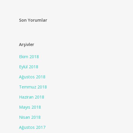
Son Yorumlar
Arşivler
Ekim 2018
Eylül 2018
Ağustos 2018
Temmuz 2018
Haziran 2018
Mayıs 2018
Nisan 2018
Ağustos 2017