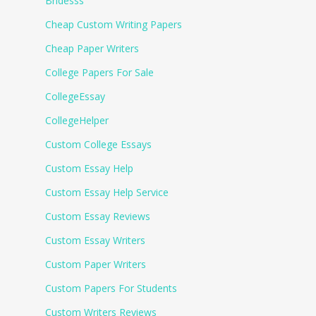
Bridesss
Cheap Custom Writing Papers
Cheap Paper Writers
College Papers For Sale
CollegeEssay
CollegeHelper
Custom College Essays
Custom Essay Help
Custom Essay Help Service
Custom Essay Reviews
Custom Essay Writers
Custom Paper Writers
Custom Papers For Students
Custom Writers Reviews