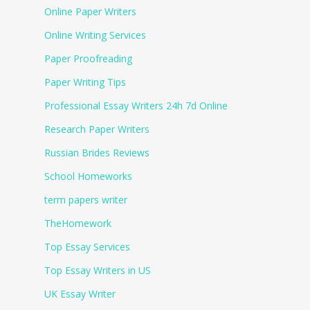
Online Paper Writers
Online Writing Services
Paper Proofreading
Paper Writing Tips
Professional Essay Writers 24h 7d Online
Research Paper Writers
Russian Brides Reviews
School Homeworks
term papers writer
TheHomework
Top Essay Services
Top Essay Writers in US
UK Essay Writer