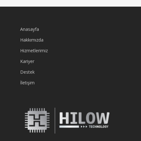
Anasayfa
Hakkımızda
Hizmetlerimiz
Kariyer
Destek
İletişim