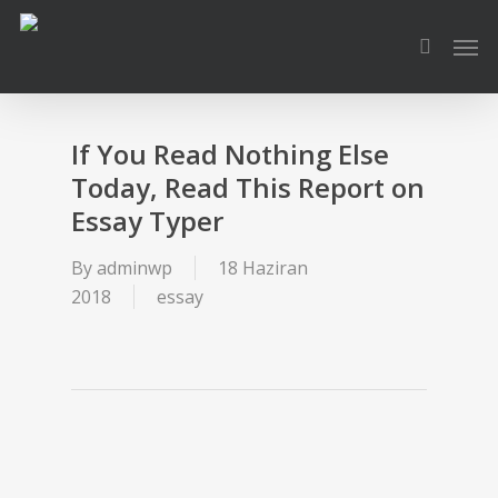
Skip
Men
to
search
main
content
If You Read Nothing Else
Today, Read This Report on
Essay Typer
By
adminwp
18 Haziran
2018
essay