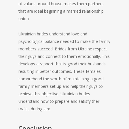
of values around house makes them partners
that are ideal beginning a married relationship
union.
Ukrainian brides understand love and
psychological balance needed to make the family
members succeed. Brides from Ukraine respect
their guys and connect to them emotionally. This
develops a rapport that is good their husbands
resulting in better outcomes. These females
comprehend the worth of maintaining a good
family members set up and help their guys to
achieve this objective. Ukrainian brides
understand how to prepare and satisfy their
males during sex.
Conclusion