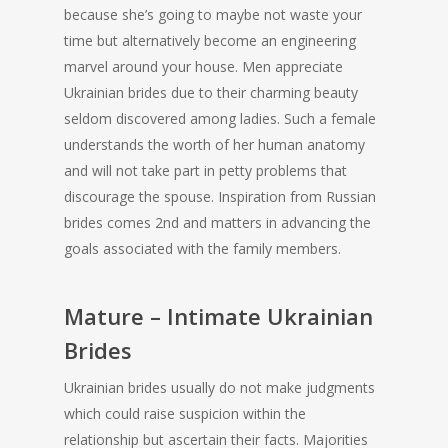
because she’s going to maybe not waste your
time but alternatively become an engineering
marvel around your house. Men appreciate
Ukrainian brides due to their charming beauty
seldom discovered among ladies. Such a female
understands the worth of her human anatomy
and will not take part in petty problems that
discourage the spouse. Inspiration from Russian
brides comes 2nd and matters in advancing the
goals associated with the family members.
Mature – Intimate Ukrainian
Brides
Ukrainian brides usually do not make judgments
which could raise suspicion within the
relationship but ascertain their facts. Majorities