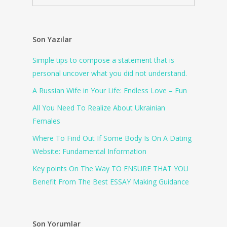
Son Yazılar
Simple tips to compose a statement that is
personal uncover what you did not understand.
A Russian Wife in Your Life: Endless Love – Fun
All You Need To Realize About Ukrainian
Females
Where To Find Out If Some Body Is On A Dating
Website: Fundamental Information
Key points On The Way TO ENSURE THAT YOU
Benefit From The Best ESSAY Making Guidance
Son Yorumlar