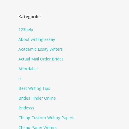
Kategoriler
123help
About writing essay
Academic Essay Writers
Actual Mail Order Brides
Affordable
b
Best Writing Tips
Brides Finder Online
Bridesss
Cheap Custom Writing Papers
Cheap Paper Writers