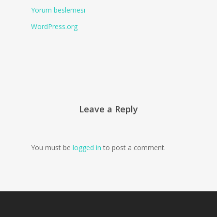
Yorum beslemesi
WordPress.org
Leave a Reply
You must be
logged in
to post a comment.