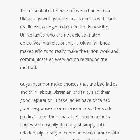
The essential difference between brides from
Ukraine as well as other areas comes with their
readiness to begin a chapter that is new life.
Unlike ladies who are not able to match
objectives in a relationship, a Ukrainian bride
makes efforts to really make the union work and
communicate at every action regarding the
method.
Guys must not make choices that are bad ladies
and think about Ukrainian brides due to their
good reputation. These ladies have obtained
good responses from males across the world
predicated on their characters and readiness.
Ladies who usually do not just simply take
relationships really become an encumbrance into