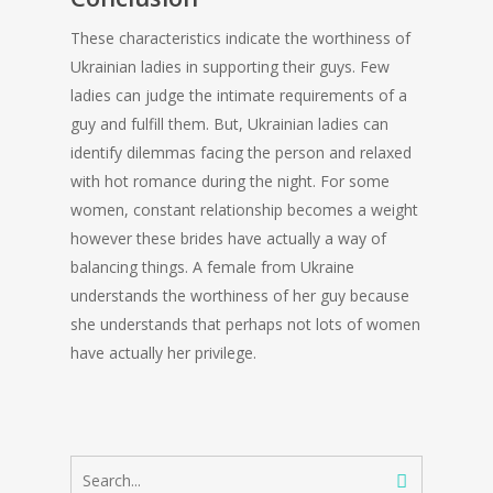
These characteristics indicate the worthiness of
Ukrainian ladies in supporting their guys. Few
ladies can judge the intimate requirements of a
guy and fulfill them. But, Ukrainian ladies can
identify dilemmas facing the person and relaxed
with hot romance during the night. For some
women, constant relationship becomes a weight
however these brides have actually a way of
balancing things. A female from Ukraine
understands the worthiness of her guy because
she understands that perhaps not lots of women
have actually her privilege.