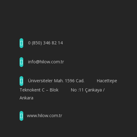
0 (850) 346 82 14
info@hilow.com.tr
Üniversiteler Mah. 1596 Cad. Hacettepe
Teknokent C – Blok No :11 Çankaya /
Ankara
www.hilow.com.tr