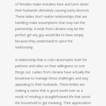
of females make mistakes here and turns down
their husbands ultimately causing nasty divorces.
These ladies don’t realize relationships that are
handling make assumptions that may ruin the
partnership. A bride from Ukraine may be the
perfect girl any guy would like to have simply
because they understand to spice the
relationship.
A relationship that is cold catastrophic both for
partners and relies on their willingness to sort
things out. Ladies from Ukraine have actually the
knowhow to manage these challenges and stay
appealing to their husbands. These brides are
making a name that is good world over as a
result of residing a straightforward life that assist
the household to get meaning. Their appreciation