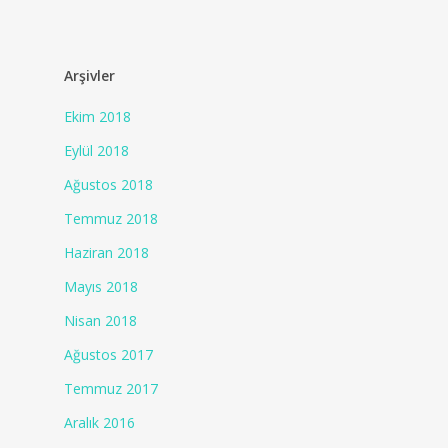
Arşivler
Ekim 2018
Eylül 2018
Ağustos 2018
Temmuz 2018
Haziran 2018
Mayıs 2018
Nisan 2018
Ağustos 2017
Temmuz 2017
Aralık 2016