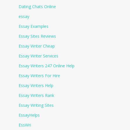
Dating Chats Online
essay
Essay Examples
Essay Sites Reviews
Essay Writer Cheap
Essay Writer Services
Essay Writers 247 Online Help
Essay Writers For Hire
Essay Writers Help
Essay Writers Rank
Essay Writing Sites
EssayHelps
EssWri