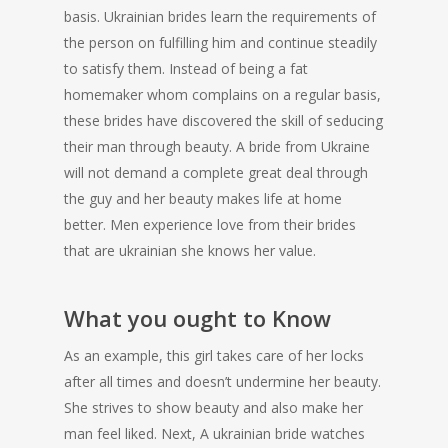
basis. Ukrainian brides learn the requirements of
the person on fulfilling him and continue steadily
to satisfy them. Instead of being a fat
homemaker whom complains on a regular basis,
these brides have discovered the skill of seducing
their man through beauty. A bride from Ukraine
will not demand a complete great deal through
the guy and her beauty makes life at home
better. Men experience love from their brides
that are ukrainian she knows her value.
What you ought to Know
As an example, this girl takes care of her locks
after all times and doesn’t undermine her beauty.
She strives to show beauty and also make her
man feel liked. Next, A ukrainian bride watches