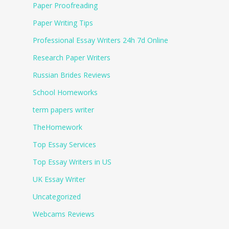
Paper Proofreading
Paper Writing Tips
Professional Essay Writers 24h 7d Online
Research Paper Writers
Russian Brides Reviews
School Homeworks
term papers writer
TheHomework
Top Essay Services
Top Essay Writers in US
UK Essay Writer
Uncategorized
Webcams Reviews