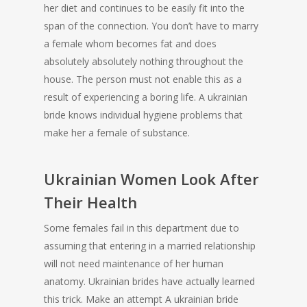
her diet and continues to be easily fit into the
span of the connection. You don’t have to marry
a female whom becomes fat and does
absolutely absolutely nothing throughout the
house. The person must not enable this as a
result of experiencing a boring life. A ukrainian
bride knows individual hygiene problems that
make her a female of substance.
Ukrainian Women Look After
Their Health
Some females fail in this department due to
assuming that entering in a married relationship
will not need maintenance of her human
anatomy. Ukrainian brides have actually learned
this trick. Make an attempt A ukrainian bride