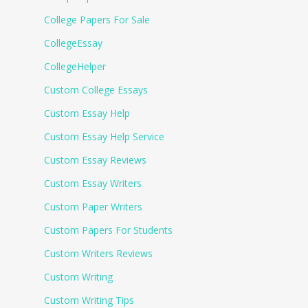
College Papers For Sale
CollegeEssay
CollegeHelper
Custom College Essays
Custom Essay Help
Custom Essay Help Service
Custom Essay Reviews
Custom Essay Writers
Custom Paper Writers
Custom Papers For Students
Custom Writers Reviews
Custom Writing
Custom Writing Tips