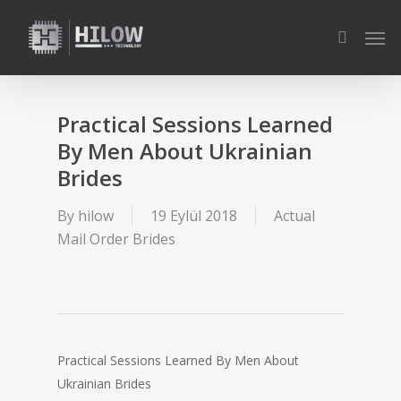
Skip
Men
to
search
main
content
Practical Sessions Learned
By Men About Ukrainian
Brides
By
hilow
19 Eylül 2018
Actual
Mail Order Brides
Practical Sessions Learned By Men About
Ukrainian Brides