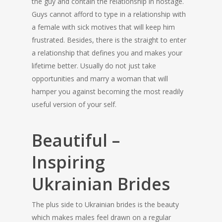
the guy and contain the relationship in hostage.
Guys cannot afford to type in a relationship with
a female with sick motives that will keep him
frustrated. Besides, there is the straight to enter
a relationship that defines you and makes your
lifetime better. Usually do not just take
opportunities and marry a woman that will
hamper you against becoming the most readily
useful version of your self.
Beautiful –
Inspiring
Ukrainian Brides
The plus side to Ukrainian brides is the beauty
which makes males feel drawn on a regular