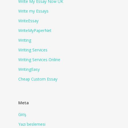
Write My Essay Now UK
Write my Essays
WriteEssay
WriteMyPaperNet
Writing
Writing Services
Writing Services Online
WritingEasy
Сheap Сustom Essay
Meta
Giriş
Yazı beslemesi