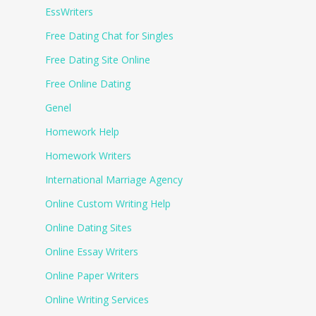
EssWriters
Free Dating Chat for Singles
Free Dating Site Online
Free Online Dating
Genel
Homework Help
Homework Writers
International Marriage Agency
Online Custom Writing Help
Online Dating Sites
Online Essay Writers
Online Paper Writers
Online Writing Services