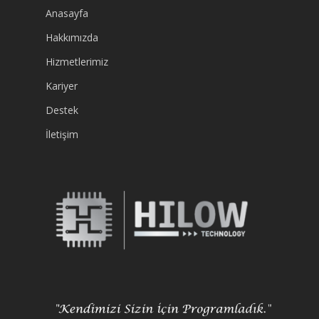
Anasayfa
Hakkımızda
Hizmetlerimiz
Kariyer
Destek
İletişim