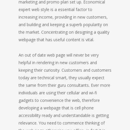
marketing and promo plan set up. Economical
expert web style is a essential factor to
increasing income, providing in new customers,
and building and keeping a superb popularity on
the market. Concentrating on designing a quality
webpage that has useful content is vital.
An out of date web page will never be very
helpful in rendering in new customers and
keeping their curiosity. Customers and customers
today are technical smart, they usually expect
the same from their guru consultants. Ever more
individuals are using their cellular and wi-fi
gadgets to convenience the web, therefore
developing a webpage that is cell phone
accessibility ready and understandable is getting
relevance. You need to commence thinking of