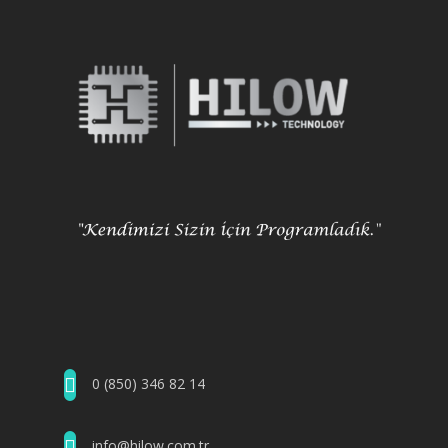
0 (850) 346 82 14
info@hilow.com.tr