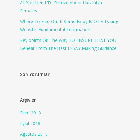
All You Need To Realize About Ukrainian
Females
Where To Find Out If Some Body Is On A Dating
Website: Fundamental Information
Key points On The Way TO ENSURE THAT YOU
Benefit From The Best ESSAY Making Guidance
Son Yorumlar
Arşivler
Ekim 2018
Eylül 2018
Ağustos 2018