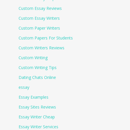
Custom Essay Reviews
Custom Essay Writers
Custom Paper Writers
Custom Papers For Students
Custom Writers Reviews
Custom Writing
Custom Writing Tips
Dating Chats Online
essay
Essay Examples
Essay Sites Reviews
Essay Writer Cheap
Essay Writer Services