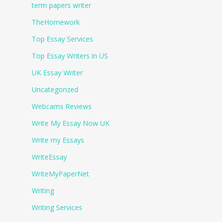
term papers writer
TheHomework
Top Essay Services
Top Essay Writers in US
UK Essay Writer
Uncategorized
Webcams Reviews
Write My Essay Now UK
Write my Essays
WriteEssay
WriteMyPaperNet
Writing
Writing Services