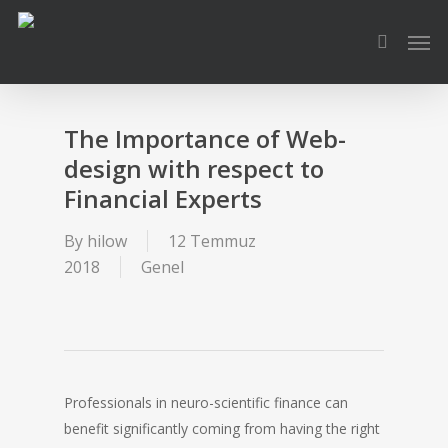
Skip
Men
to
search
main
content
The Importance of Web-
design with respect to
Financial Experts
By
hilow
12 Temmuz
2018
Genel
Professionals in neuro-scientific finance can
benefit significantly coming from having the right