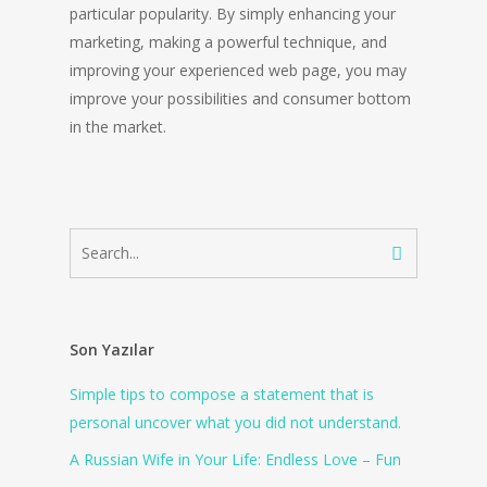
particular popularity. By simply enhancing your
marketing, making a powerful technique, and
improving your experienced web page, you may
improve your possibilities and consumer bottom
in the market.
Son Yazılar
Simple tips to compose a statement that is
personal uncover what you did not understand.
A Russian Wife in Your Life: Endless Love – Fun