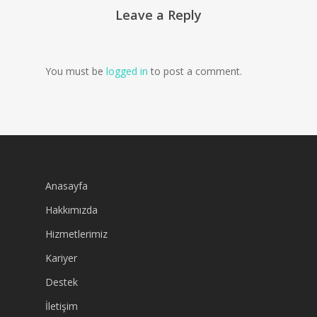
Leave a Reply
You must be
logged in
to post a comment.
Anasayfa
Hakkımızda
Hizmetlerimiz
Kariyer
Destek
İletişim