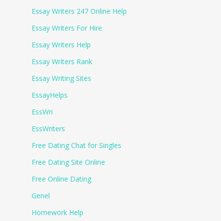
Essay Writers 247 Online Help
Essay Writers For Hire
Essay Writers Help
Essay Writers Rank
Essay Writing Sites
EssayHelps
EssWri
EssWriters
Free Dating Chat for Singles
Free Dating Site Online
Free Online Dating
Genel
Homework Help