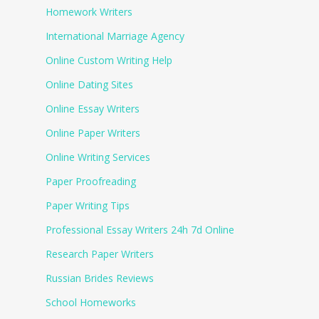
Homework Writers
International Marriage Agency
Online Custom Writing Help
Online Dating Sites
Online Essay Writers
Online Paper Writers
Online Writing Services
Paper Proofreading
Paper Writing Tips
Professional Essay Writers 24h 7d Online
Research Paper Writers
Russian Brides Reviews
School Homeworks