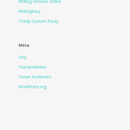
Writing Services Online
WritingEasy
Сheap Сustom Essay
Meta
Giriş
Yazı beslemesi
Yorum beslemesi
WordPress.org