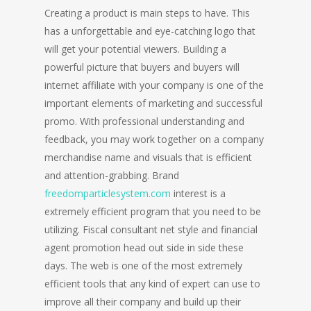
Creating a product is main steps to have. This
has a unforgettable and eye-catching logo that
will get your potential viewers. Building a
powerful picture that buyers and buyers will
internet affiliate with your company is one of the
important elements of marketing and successful
promo. With professional understanding and
feedback, you may work together on a company
merchandise name and visuals that is efficient
and attention-grabbing. Brand
freedomparticlesystem.com
interest is a
extremely efficient program that you need to be
utilizing. Fiscal consultant net style and financial
agent promotion head out side in side these
days. The web is one of the most extremely
efficient tools that any kind of expert can use to
improve all their company and build up their