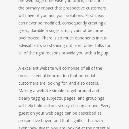
the web page otherwise you office, in fact it is
the primary impact that prospective customers
will have of you and your solutions. First ideas
can never be modified, consequently creating a
great, durable a single simply cannot become
overlooked. There is so much opponents in it is
advisable to, so standing out from other folks for
all of the right reasons provide you with a leg up.
A excellent website will comprise of all of the
most essential information that potential
customers are looking for, and also details.
Making a website simple to get around and
clearly tagging subjects, pages, and groupings
will help hold visitors simply clicking around. Every
guest on your web page can be described as
prospective buyer, and that signifies that with
every new guest, you are looking at the potential