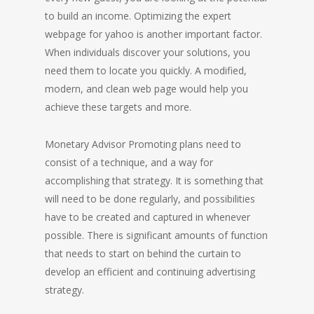
to build an income. Optimizing the expert
webpage for yahoo is another important factor.
When individuals discover your solutions, you
need them to locate you quickly. A modified,
modern, and clean web page would help you
achieve these targets and more.
Monetary Advisor Promoting plans need to
consist of a technique, and a way for
accomplishing that strategy. It is something that
will need to be done regularly, and possibilities
have to be created and captured in whenever
possible. There is significant amounts of function
that needs to start on behind the curtain to
develop an efficient and continuing advertising
strategy.