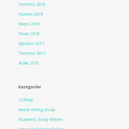
Temmuz 2018
Haziran 2018
Mayıs 2018
Nisan 2018
Ağustos 2017
Temmuz 2017
Aralık 2016
Kategoriler
123help
About writing essay
Academic Essay Writers