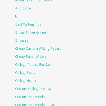
Actual Mail Order Brides
Affordable
b
Best Writing Tips
Brides Finder Online
Bridesss
Cheap Custom Writing Papers
Cheap Paper Writers
College Papers For Sale
CollegeEssay
CollegeHelper
Custom College Essays
Custom Essay Help
Custom Essay Help Service